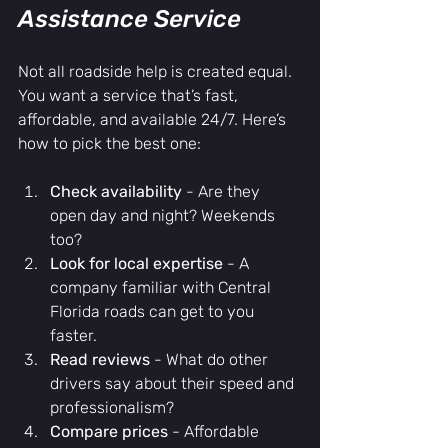
Assistance Service
Not all roadside help is created equal. 
You want a service that’s fast, 
affordable, and available 24/7. Here’s 
how to pick the best one:
Check availability
 - Are they 
open day and night? Weekends 
too?
Look for local expertise
 - A 
company familiar with Central 
Florida roads can get to you 
faster.
Read reviews
 - What do other 
drivers say about their speed and 
professionalism?
Compare prices
 - Affordable 