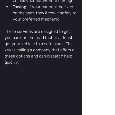
unlock your car without damage.
Towing
: If your car can’t be fixed 
on the spot, they’ll tow it safely to 
your preferred mechanic.
These services are designed to get 
you back on the road fast or at least 
get your vehicle to a safe place. The 
key is calling a company that offers all 
these options and can dispatch help 
quickly.