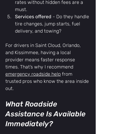
rates without hidden fees are a 
must.
Services offered
 - Do they handle 
tire changes, jump starts, fuel 
delivery, and towing?
For drivers in Saint Cloud, Orlando, 
and Kissimmee, having a local 
provider means faster response 
times. That’s why I recommend 
emergency roadside help
 from 
trusted pros who know the area inside 
out.
What Roadside 
Assistance Is Available 
Immediately?