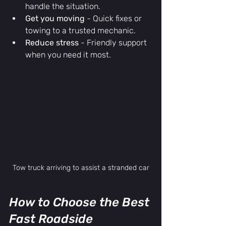
handle the situation.
Get you moving
 - Quick fixes or 
towing to a trusted mechanic.
Reduce stress
 - Friendly support 
when you need it most.
Tow truck arriving to assist a stranded car
How to Choose the Best 
Fast Roadside 