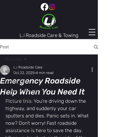
L.i Roadside Care & Towing
407-974-3446
Post
All Posts
L.i Roadside Care
All Posts
Oct 22, 2025
4 min read
Emergency Roadside
Towing Tips
Help When You Need It
Roadside Assistance
Vehicle Safety
Picture this: You’re driving down the 
highway, and suddenly your car 
towing
sputters and dies. Panic sets in. What 
towing near me
now? Don’t worry! Fast roadside 
Unexpected car troubles
assistance is here to save the day. 