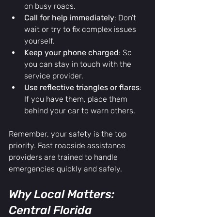
on busy roads.
Call for help immediately
: Don’t 
wait or try to fix complex issues 
yourself.
Keep your phone charged
: So 
you can stay in touch with the 
service provider.
Use reflective triangles or flares
: 
If you have them, place them 
behind your car to warn others.
Remember, your safety is the top 
priority. Fast roadside assistance 
providers are trained to handle 
emergencies quickly and safely.
Why Local Matters: 
Central Florida 