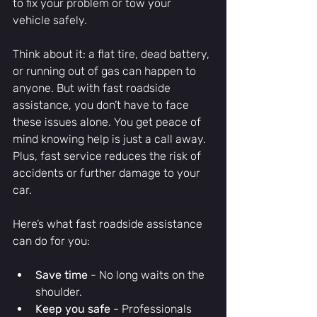
to fix your problem or tow your 
vehicle safely.
Think about it: a flat tire, dead battery, 
or running out of gas can happen to 
anyone. But with fast roadside 
assistance, you don’t have to face 
these issues alone. You get peace of 
mind knowing help is just a call away. 
Plus, fast service reduces the risk of 
accidents or further damage to your 
car.
Here’s what fast roadside assistance 
can do for you:
Save time
 - No long waits on the 
shoulder.
Keep you safe
 - Professionals 