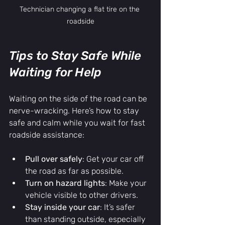
Technician changing a flat tire on the 
roadside
Tips to Stay Safe While 
Waiting for Help
Waiting on the side of the road can be 
nerve-wracking. Here’s how to stay 
safe and calm while you wait for fast 
roadside assistance:
Pull over safely
: Get your car off 
the road as far as possible.
Turn on hazard lights
: Make your 
vehicle visible to other drivers.
Stay inside your car
: It’s safer 
than standing outside, especially 