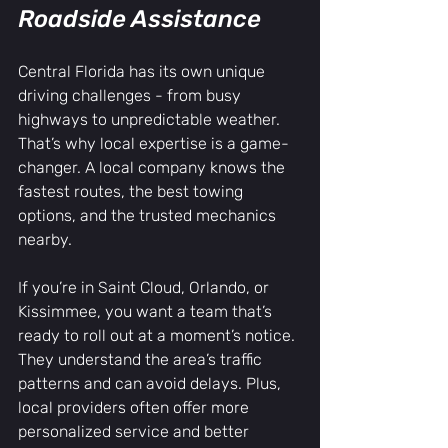
Roadside Assistance
Central Florida has its own unique 
driving challenges - from busy 
highways to unpredictable weather. 
That’s why local expertise is a game-
changer. A local company knows the 
fastest routes, the best towing 
options, and the trusted mechanics 
nearby.
If you’re in Saint Cloud, Orlando, or 
Kissimmee, you want a team that’s 
ready to roll out at a moment’s notice. 
They understand the area’s traffic 
patterns and can avoid delays. Plus, 
local providers often offer more 
personalized service and better 