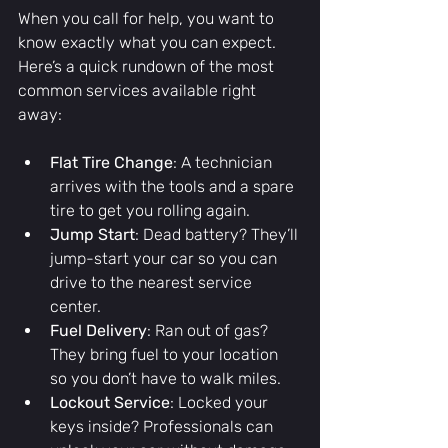
When you call for help, you want to 
know exactly what you can expect. 
Here’s a quick rundown of the most 
common services available right 
away:
Flat Tire Change
: A technician 
arrives with the tools and a spare 
tire to get you rolling again.
Jump Start
: Dead battery? They’ll 
jump-start your car so you can 
drive to the nearest service 
center.
Fuel Delivery
: Ran out of gas? 
They bring fuel to your location 
so you don’t have to walk miles.
Lockout Service
: Locked your 
keys inside? Professionals can 