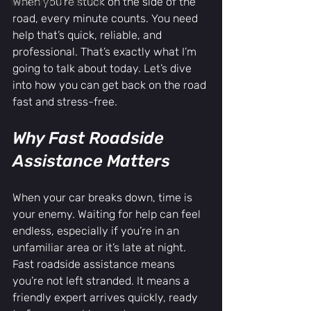
When you’re stuck on the side of the 
tow service near me
road, every minute counts. You need 
help that’s quick, reliable, and 
professional. That’s exactly what I’m 
going to talk about today. Let’s dive 
into how you can get back on the road 
fast and stress-free.
Why Fast Roadside 
Assistance Matters
When your car breaks down, time is 
your enemy. Waiting for help can feel 
endless, especially if you’re in an 
unfamiliar area or it’s late at night. 
Fast roadside assistance means 
you’re not left stranded. It means a 
friendly expert arrives quickly, ready 