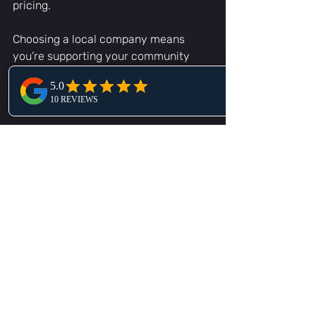
pricing.
Choosing a local company means 
you’re supporting your community 
while getting the fastest, most 
reliable help possible.
Tow truck driving on a highway in Central 
Florida
Ready to Get Back on 