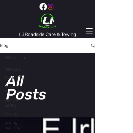
L.i Roadside Care & Towing
407-974-3446
Blog
All Posts
All Posts
All
Towing Tips
Roadside
Posts
Assistance
Vehicle
Safety
towing
towing
near me