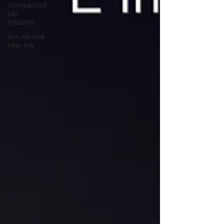
Unexpected
car
troubles
tow service
near me