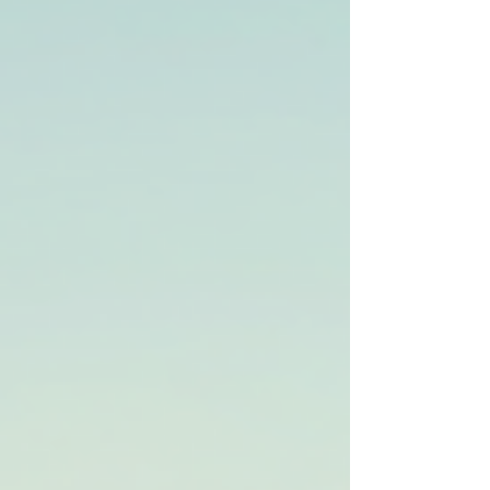
how to get back on the road fast. Whether you’re
stuck with a flat tire, a dead battery, or worse, a
breakdown in the middle of nowhere, help is just
a call away. Let’s dive into how