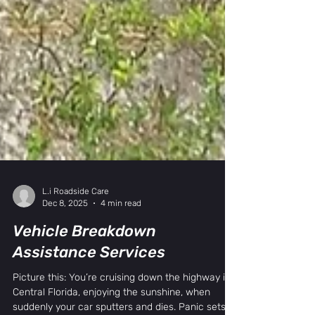
L.i Roadside Care
Dec 8, 2025
4 min read
Vehicle Breakdown
Assistance Services
Picture this: You’re cruising down the highway in