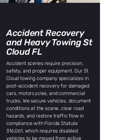
Accident Recovery
and Heavy Towing St
Cloud FL
Accident scenes require precision,
safety, and proper equipment. Our St
Cloud towing company specializes in
post-accident recovery for damaged
cars, motorcycles, and commercial
trucks. We secure vehicles, document
conditions at the scene, clear road
hazards, and restore traffic flow in
compliance with Florida Statute
316.061, which requires disabled
vehicles to be moved from active