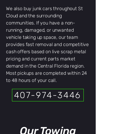
We also buy junk cars throughout St
Cloud and the surrounding
communities. If you have a non-
running, damaged, or unwanted
vehicle taking up space, our team
provides fast removal and competitive
cash offers based on live scrap metal
pricing and current parts market
demand in the Central Florida region.
Most pickups are completed within 24
to 48 hours of your call.
407-974-3446
Our Towing