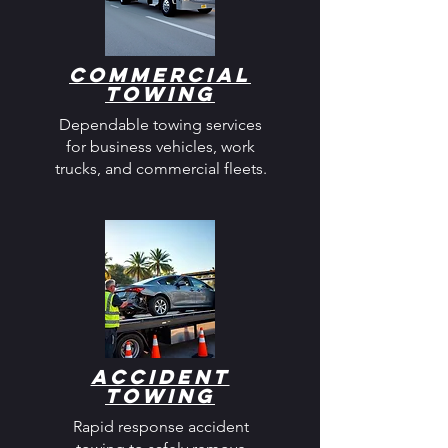
Commercial
Towing
Dependable towing services
for business vehicles, work
trucks, and commercial fleets.
Accident
Towing
Rapid response accident