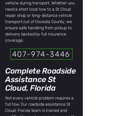
vehicle during transport. Whether you
need a short local tow to a St Cloud
repair shop or long-distance vehicle
transport out of Osceola County, we
ensure safe handling from pickup to
delivery backed by full insurance
coverage.
407-974-3446
Complete Roadside
Assistance St
Cloud, Florida
Not every vehicle problem requires a
full tow. Our roadside assistance St
Cloud, Florida team is trained and