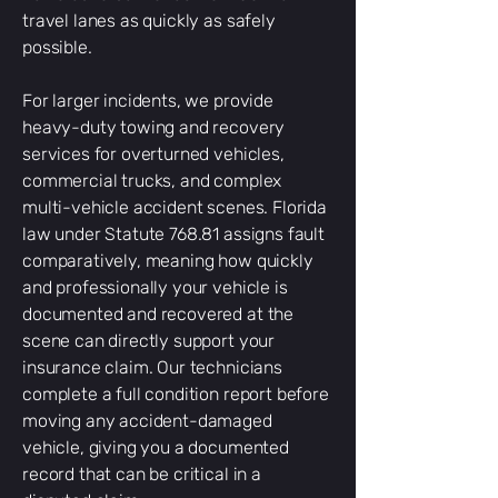
travel lanes as quickly as safely
possible.
For larger incidents, we provide
heavy-duty towing and recovery
services for overturned vehicles,
commercial trucks, and complex
multi-vehicle accident scenes. Florida
law under Statute 768.81 assigns fault
comparatively, meaning how quickly
and professionally your vehicle is
documented and recovered at the
scene can directly support your
insurance claim. Our technicians
complete a full condition report before
moving any accident-damaged
vehicle, giving you a documented
record that can be critical in a