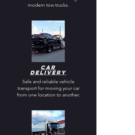
modern tow trucks.
Car
Delivery
Safe and reliable vehicle
transport for moving your car
from one location to another.