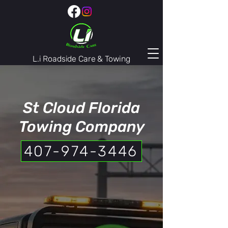
L.i Roadside Care & Towing
407-974-3446
St Cloud Florida
Towing Company
407-974-3446