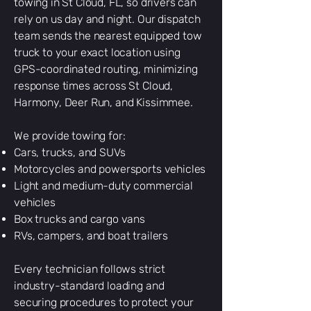
towing in St Cloud, FL, so drivers can
rely on us day and night. Our dispatch
team sends the nearest equipped tow
truck to your exact location using
GPS-coordinated routing, minimizing
response times across St Cloud,
Harmony, Deer Run, and Kissimmee.
We provide towing for:
Cars, trucks, and SUVs
Motorcycles and powersports vehicles
Light and medium-duty commercial
vehicles
Box trucks and cargo vans
RVs, campers, and boat trailers
Every technician follows strict
industry-standard loading and
securing procedures to protect your