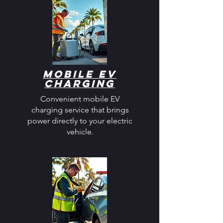
Mobile EV
Charging
Convenient mobile EV
charging service that brings
power directly to your electric
vehicle.