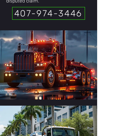
disputed claim.
407-974-3446