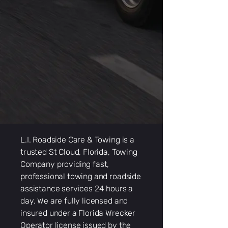
L.I. Roadside Care & Towing is a
trusted St Cloud, Florida, Towing
Company providing fast,
professional towing and roadside
assistance services 24 hours a
day. We are fully licensed and
insured under a Florida Wrecker
Operator license issued by the