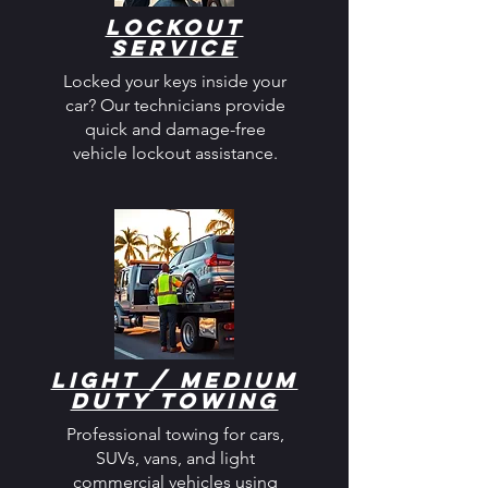
Lockout
Service
Locked your keys inside your
car? Our technicians provide
quick and damage-free
vehicle lockout assistance.
Light / Medium
Duty Towing
Professional towing for cars,
SUVs, vans, and light
commercial vehicles using