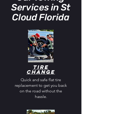
Services in St
Cloud Florida
Tire
Change
Quick and safe flat tire
replacement to get you back
on the road without the
hassle.