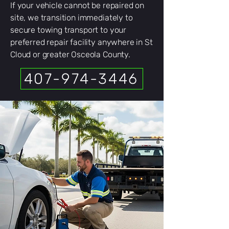
If your vehicle cannot be repaired on
site, we transition immediately to
secure towing transport to your
preferred repair facility anywhere in St
Cloud or greater Osceola County.
407-974-3446