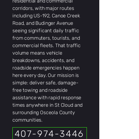
residential and commercial
corridors, with major routes
including US-192, Canoe Creek
Road, and Budinger Avenue
seeing significant daily traffic
from commuters, tourists, and
commercial fleets. That traffic
volume means vehicle
breakdowns, accidents, and
roadside emergencies happen
here every day. Our mission is
simple: deliver safe, damage-
free towing and roadside
assistance with rapid response
times anywhere in St Cloud and
surrounding Osceola County
communities.
407-974-3446