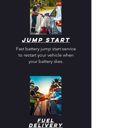
Jump Start
Fast battery jump start service
to restart your vehicle when
your battery dies.
Fuel
Delivery