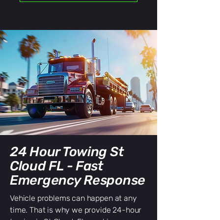
24 Hour Towing St
Cloud FL - Fast
Emergency Response
Vehicle problems can happen at any
time. That is why we provide 24-hour