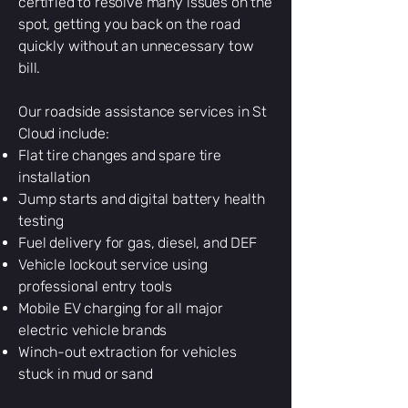
certified to resolve many issues on the
spot, getting you back on the road
quickly without an unnecessary tow
bill.
Our roadside assistance services in St
Cloud include:
Flat tire changes and spare tire
installation
Jump starts and digital battery health
testing
Fuel delivery for gas, diesel, and DEF
Vehicle lockout service using
professional entry tools
Mobile EV charging for all major
electric vehicle brands
Winch-out extraction for vehicles
stuck in mud or sand