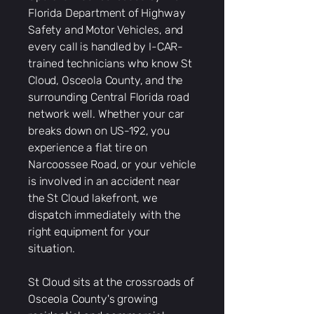
Florida Department of Highway
Safety and Motor Vehicles, and
every call is handled by I-CAR-
trained technicians who know St
Cloud, Osceola County, and the
surrounding Central Florida road
network well. Whether your car
breaks down on US-192, you
experience a flat tire on
Narcoossee Road, or your vehicle
is involved in an accident near
the St Cloud lakefront, we
dispatch immediately with the
right equipment for your
situation.
St Cloud sits at the crossroads of
Osceola County's growing