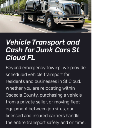
Vehicle Transport and
Cash for Junk Cars St
Cloud FL
Beyond emergency towing, we provide
scheduled vehicle transport for
residents and businesses in St Cloud.
Whether you are relocating within
Osceola County, purchasing a vehicle
from a private seller, or moving fleet
equipment between job sites, our
licensed and insured carriers handle
the entire transport safely and on time.