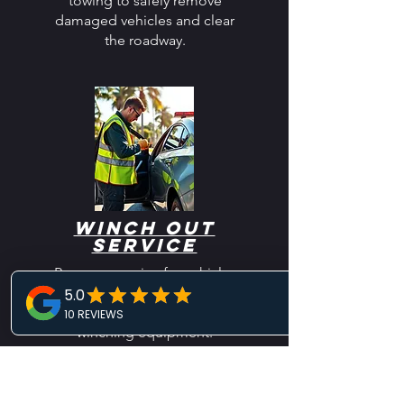
towing to safely remove
damaged vehicles and clear
the roadway.
Winch Out
Service
Recovery service for vehicles
stuck in mud, sand, snow, or
ditches using professional
winching equipment.