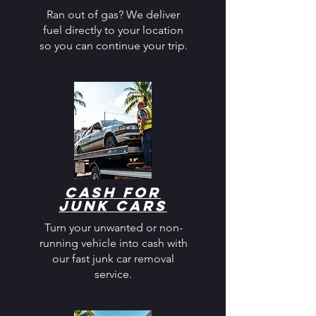
Ran out of gas? We deliver
fuel directly to your location
so you can continue your trip.
Cash for
Junk Cars
Turn your unwanted or non-
running vehicle into cash with
our fast junk car removal
service.