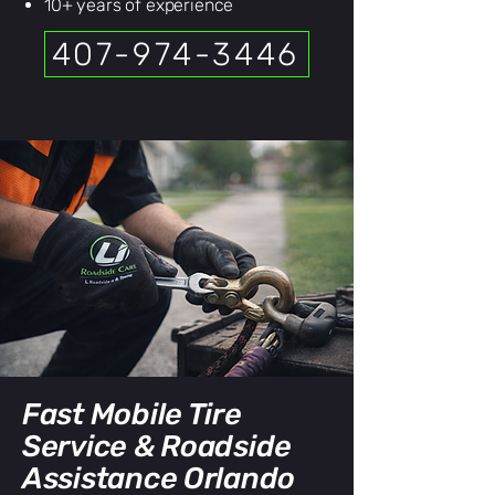
10+ years of experience
407-974-3446
Fast Mobile Tire
Service & Roadside
Assistance Orlando