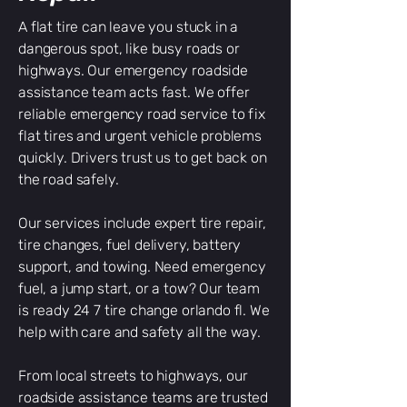
A flat tire can leave you stuck in a
dangerous spot, like busy roads or
highways. Our emergency roadside
assistance team acts fast. We offer
reliable emergency road service to fix
flat tires and urgent vehicle problems
quickly. Drivers trust us to get back on
the road safely.
Our services include expert tire repair,
tire changes, fuel delivery, battery
support, and towing. Need emergency
fuel, a jump start, or a tow? Our team
is ready 24 7 tire change orlando fl. We
help with care and safety all the way.
From local streets to highways, our
roadside assistance teams are trusted