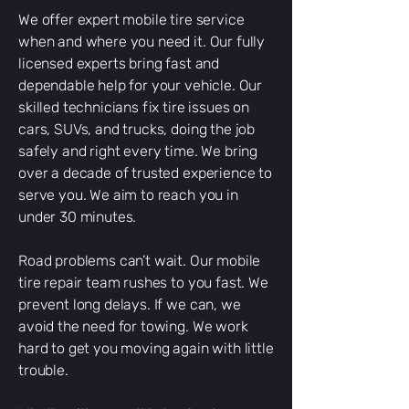
We offer expert mobile tire service
when and where you need it. Our fully
licensed experts bring fast and
dependable help for your vehicle. Our
skilled technicians fix tire issues on
cars, SUVs, and trucks, doing the job
safely and right every time. We bring
over a decade of trusted experience to
serve you. We aim to reach you in
under 30 minutes.
Road problems can’t wait. Our mobile
tire repair team rushes to you fast. We
prevent long delays. If we can, we
avoid the need for towing. We work
hard to get you moving again with little
trouble.