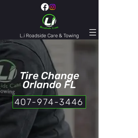
L.i Roadside Care & Towing
407-974-3446
Tire Change
Orlando FL
407-974-3446