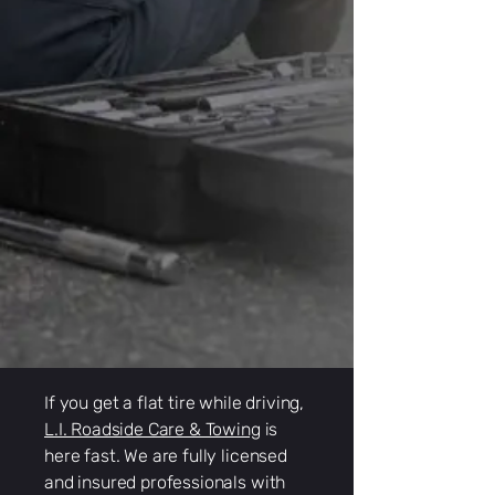
If you get a flat tire while driving,
L.I. Roadside Care & Towing
is
here fast. We are fully licensed
and insured professionals with