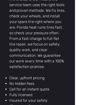
service team uses the right tools
and proven methods. We fix tires,
check your wheels, and install
your spare tire right where you
are. Florida heat ruins tires fast,
so check your pressure often.
From a fast change to full flat
tire repair, we focus on safety,
quality work, and clear
communication. We guarantee
our work every time with a 100%
satisfaction promise.
Clear, upfront pricing
No hidden fees
Call for an instant quote
Fully licensed
Insured for your safety