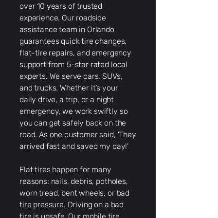
over 10 years of trusted
experience. Our roadside
assistance team in Orlando
guarantees quick tire changes,
flat-tire repairs, and emergency
support from 5-star rated local
experts. We serve cars, SUVs,
and trucks. Whether it’s your
daily drive, a trip, or a night
emergency, we work swiftly so
you can get safely back on the
road. As one customer said, 'They
arrived fast and saved my day!'
Flat tires happen for many
reasons: nails, debris, potholes,
worn tread, bent wheels, or bad
tire pressure. Driving on a bad
tire is unsafe. Our mobile tire