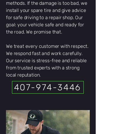
methods. If the damage is too bad, we
install your spare tire and give advice
for safe driving to a repair shop. Our
goal: your vehicle safe and ready for
the road. We promise that.
We treat every customer with respect.
We respond fast and work carefully.
Our service is stress-free and reliable
from trusted experts with a strong
local reputation.
407-974-3446