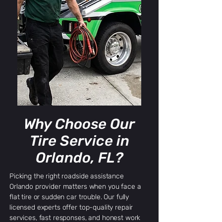
Why Choose Our
Tire Service in
Orlando, FL?
Picking the right roadside assistance
Orlando provider matters when you face a
flat tire or sudden car trouble. Our fully
licensed experts offer top-quality repair
services, fast responses, and honest work