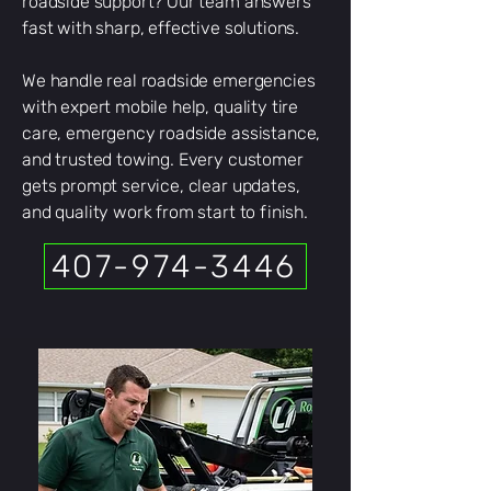
roadside support? Our team answers
fast with sharp, effective solutions.
We handle real roadside emergencies
with expert mobile help, quality tire
care, emergency roadside assistance,
and trusted towing. Every customer
gets prompt service, clear updates,
and quality work from start to finish.
407-974-3446