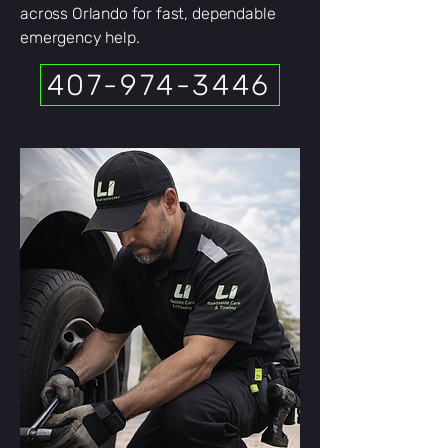
across Orlando for fast, dependable
emergency help.
407-974-3446