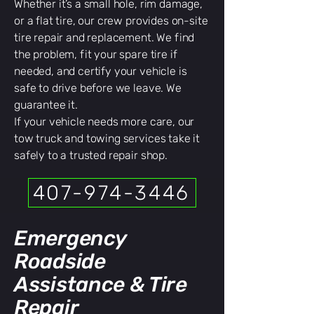
Whether it’s a small hole, rim damage,
or a flat tire, our crew provides on-site
tire repair and replacement. We find
the problem, fit your spare tire if
needed, and certify your vehicle is
safe to drive before we leave. We
guarantee it.
If your vehicle needs more care, our
tow truck and towing services take it
safely to a trusted repair shop.
407-974-3446
Emergency
Roadside
Assistance & Tire
Repair