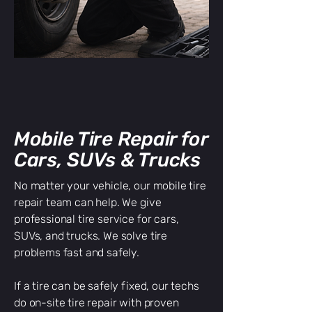
Mobile Tire Repair for
Cars, SUVs & Trucks
No matter your vehicle, our mobile tire
repair team can help. We give
professional tire service for cars,
SUVs, and trucks. We solve tire
problems fast and safely.
If a tire can be safely fixed, our techs
do on-site tire repair with proven