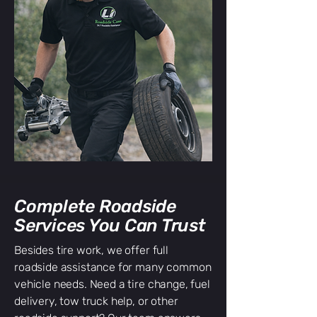
Complete Roadside
Services You Can Trust
Besides tire work, we offer full
roadside assistance for many common
vehicle needs. Need a tire change, fuel
delivery, tow truck help, or other