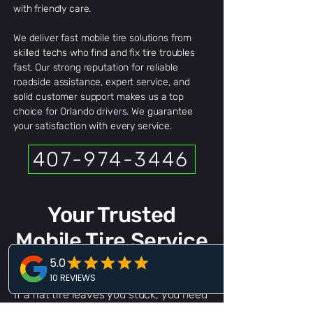
with friendly care.
We deliver fast mobile tire solutions from
skilled techs who find and fix tire troubles
fast. Our strong reputation for reliable
roadside assistance, expert service, and
solid customer support makes us a top
choice for Orlando drivers. We guarantee
your satisfaction with every service.
407-974-3446
Your Trusted
Mobile Tire Service
Orlando
If a flat tire leaves you stuck, you need
a team that acts fast and gets it right.