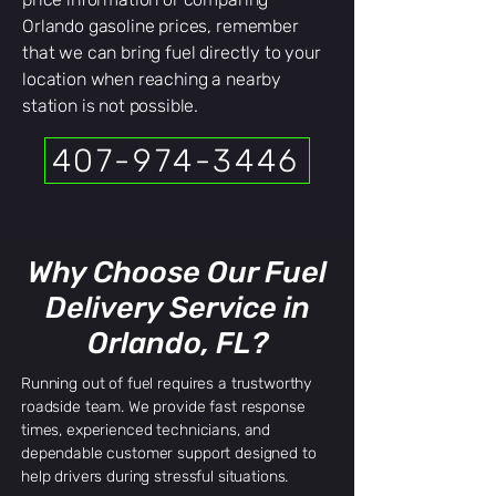
Orlando gasoline prices, remember
that we can bring fuel directly to your
location when reaching a nearby
station is not possible.
407-974-3446
Why Choose Our Fuel
Delivery Service in
Orlando, FL?
Running out of fuel requires a trustworthy
roadside team. We provide fast response
times, experienced technicians, and
dependable customer support designed to
help drivers during stressful situations.