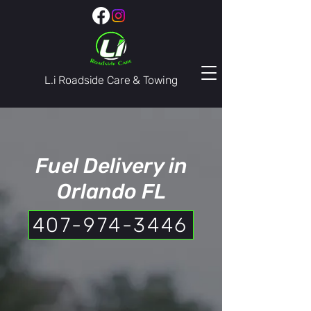
L.i Roadside Care & Towing
407-974-3446
Fuel Delivery in
Orlando FL
407-974-3446