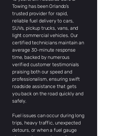
Towing has been Orlando’s
trusted provider for rapid,
reliable fuel delivery to cars,
SUVs, pickup trucks, vans, and
light commercial vehicles. Our
certified technicians maintain an
average 30-minute response
time, backed by numerous
verified customer testimonials
praising both our speed and
professionalism, ensuring swift
roadside assistance that gets
you back on the road quickly and
safely.
Fuel issues can occur during long
trips, heavy traffic, unexpected
detours, or when a fuel gauge