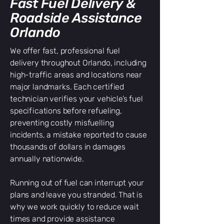
Fast Fuel Delivery &
Roadside Assistance
Orlando
We offer fast, professional fuel
delivery throughout Orlando, including
high-traffic areas and locations near
major landmarks. Each certified
technician verifies your vehicle’s fuel
specifications before refueling,
preventing costly misfuelling
incidents, a mistake reported to cause
thousands of dollars in damages
annually nationwide.
Running out of fuel can interrupt your
plans and leave you stranded. That is
why we work quickly to reduce wait
times and provide assistance