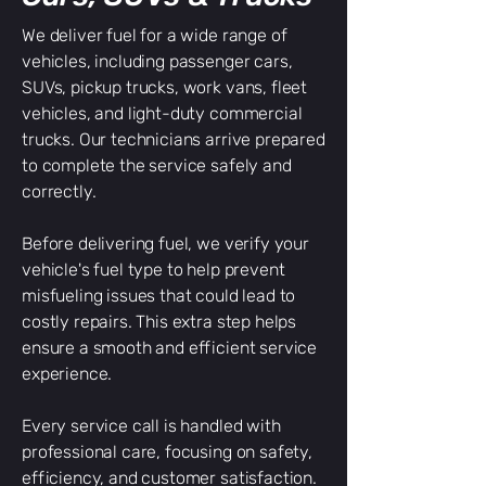
We deliver fuel for a wide range of
vehicles, including passenger cars,
SUVs, pickup trucks, work vans, fleet
vehicles, and light-duty commercial
trucks. Our technicians arrive prepared
to complete the service safely and
correctly.
Before delivering fuel, we verify your
vehicle's fuel type to help prevent
misfueling issues that could lead to
costly repairs. This extra step helps
ensure a smooth and efficient service
experience.
Every service call is handled with
professional care, focusing on safety,
efficiency, and customer satisfaction.