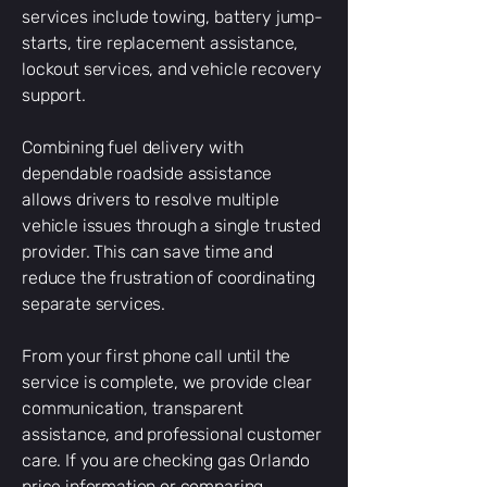
services include towing, battery jump-
starts, tire replacement assistance,
lockout services, and vehicle recovery
support.
Combining fuel delivery with
dependable roadside assistance
allows drivers to resolve multiple
vehicle issues through a single trusted
provider. This can save time and
reduce the frustration of coordinating
separate services.
From your first phone call until the
service is complete, we provide clear
communication, transparent
assistance, and professional customer
care. If you are checking gas Orlando
price information or comparing