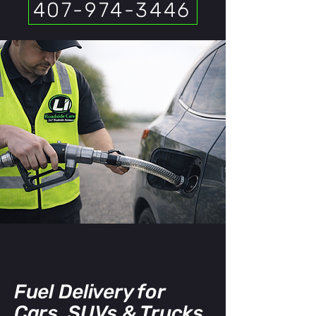
407-974-3446
Fuel Delivery for
Cars, SUVs & Trucks