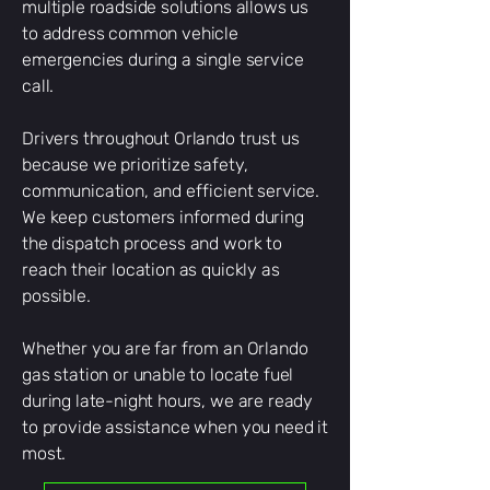
multiple roadside solutions allows us
to address common vehicle
emergencies during a single service
call.
Drivers throughout Orlando trust us
because we prioritize safety,
communication, and efficient service.
We keep customers informed during
the dispatch process and work to
reach their location as quickly as
possible.
Whether you are far from an Orlando
gas station or unable to locate fuel
during late-night hours, we are ready
to provide assistance when you need it
most.