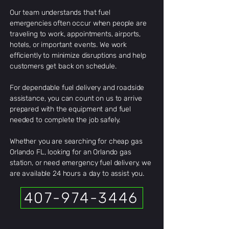
Our team understands that fuel
emergencies often occur when people are
traveling to work, appointments, airports,
hotels, or important events. We work
efficiently to minimize disruptions and help
customers get back on schedule.
For dependable fuel delivery and roadside
assistance, you can count on us to arrive
prepared with the equipment and fuel
needed to complete the job safely.
Whether you are searching for cheap gas
Orlando FL, looking for an Orlando gas
station, or need emergency fuel delivery, we
are available 24 hours a day to assist you.
407-974-3446