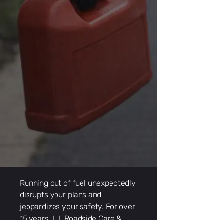
Running out of fuel unexpectedly
disrupts your plans and
jeopardizes your safety. For over
15 years, L.I. Roadside Care &