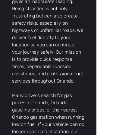
gives an inaccurate reading.
Being stranded is not only
frustrating but can also create
safety risks, especially on
highways or unfamiliar roads. We
deliver fuel directly to your
location so you can continue
your journey safely. Our mission
is to provide quick response
times, dependable roadside
assistance, and professional fuel
services throughout Orlando.
Many drivers search for gas
prices in Orlando, Orlando
gasoline prices, or the nearest
Orlando gas station when running
low on fuel. If your vehicle can no
longer reach a fuel station, our