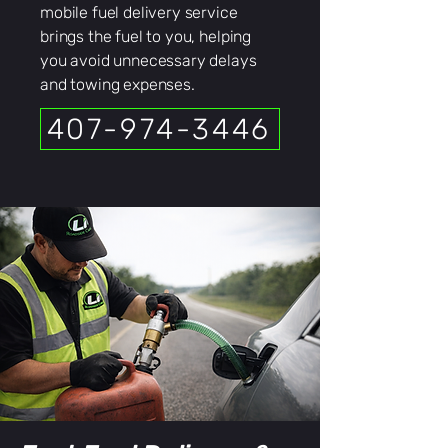
mobile fuel delivery service
brings the fuel to you, helping
you avoid unnecessary delays
and towing expenses.
407-974-3446