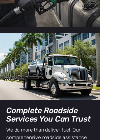
Complete Roadside
Services You Can Trust
We do more than deliver fuel. Our
comprehensive roadside assistance