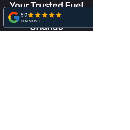
Your Trusted Fuel
Delivery Service
Orlando
When your vehicle runs out of fuel, you
need a roadside company you can rely
on. L.I. Roadside Care & Towing
provides professional fuel delivery
backed by comprehensive roadside
assistance services.
Our
towing company in Orlando
is
available day and night for fuel
delivery, towing, lockout assistance,
battery services, tire changes, and
more. One call connects you with
experienced professionals who
understand how to handle roadside