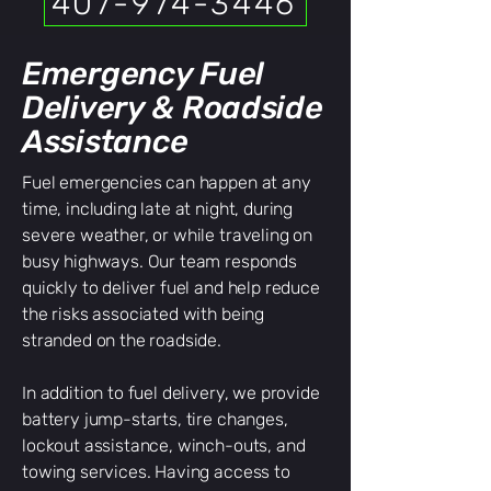
407-974-3446
Emergency Fuel
Delivery & Roadside
Assistance
Fuel emergencies can happen at any
time, including late at night, during
severe weather, or while traveling on
busy highways. Our team responds
quickly to deliver fuel and help reduce
the risks associated with being
stranded on the roadside.
In addition to fuel delivery, we provide
battery jump-starts, tire changes,
lockout assistance, winch-outs, and
towing services. Having access to