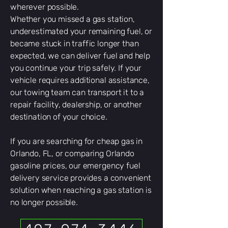
wherever possible.
Whether you missed a gas station,
underestimated your remaining fuel, or
became stuck in traffic longer than
expected, we can deliver fuel and help
you continue your trip safely. If your
vehicle requires additional assistance,
our towing team can transport it to a
repair facility, dealership, or another
destination of your choice.
If you are searching for cheap gas in
Orlando, FL, or comparing Orlando
gasoline prices, our emergency fuel
delivery service provides a convenient
solution when reaching a gas station is
no longer possible.