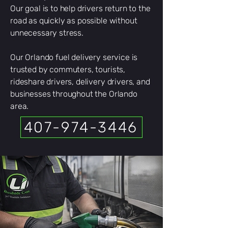
Our goal is to help drivers return to the
road as quickly as possible without
unnecessary stress.
Our Orlando fuel delivery service is
trusted by commuters, tourists,
rideshare drivers, delivery drivers, and
businesses throughout the Orlando
area.
407-974-3446