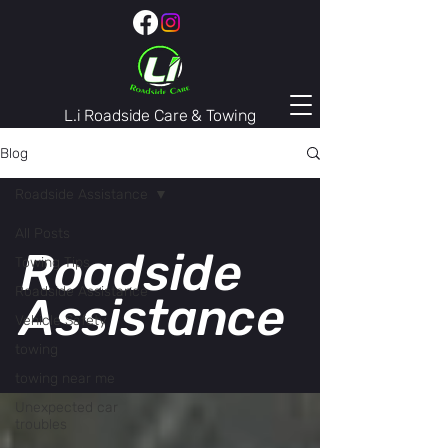
L.i Roadside Care & Towing
407-974-3446
Blog
Roadside Assistance
All Posts
Roadside
Towing Tips
Roadside Assistance
Assistance
Vehicle Safety
towing
towing near me
Unexpected car
troubles