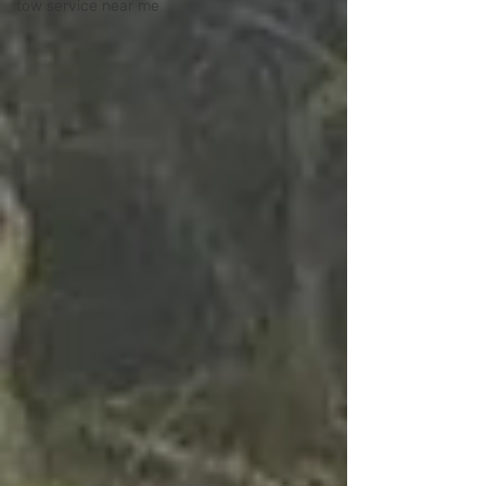
tow service near me