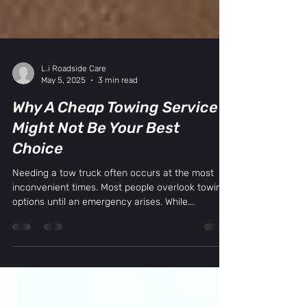
L.i Roadside Care
May 5, 2025
3 min read
Why A Cheap Towing Service
Might Not Be Your Best
Choice
Needing a tow truck often occurs at the most
inconvenient times. Most people overlook towing
options until an emergency arises. While...