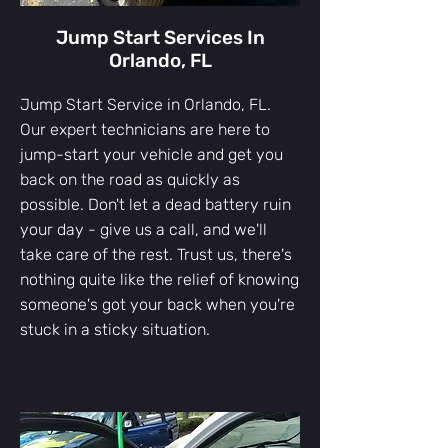
Jump Start Services In
Orlando, FL
Jump Start Service in Orlando, FL. ​
Our expert technicians are here to
jump-start your vehicle and get you
back on the road as quickly as
possible. Don't let a dead battery ruin
your day - give us a call, and we'll
take care of the rest. Trust us, there's
nothing quite like the relief of knowing
someone's got your back when you're
stuck in a sticky situation.