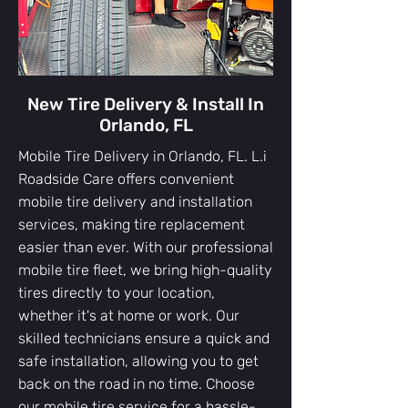
New Tire Delivery & Install In
Orlando, FL
Mobile Tire Delivery in Orlando, FL. L.i
Roadside Care offers convenient
mobile tire delivery and installation
services, making tire replacement
easier than ever. With our professional
mobile tire fleet, we bring high-quality
tires directly to your location,
whether it's at home or work. Our
skilled technicians ensure a quick and
safe installation, allowing you to get
back on the road in no time. Choose
our mobile tire service for a hassle-