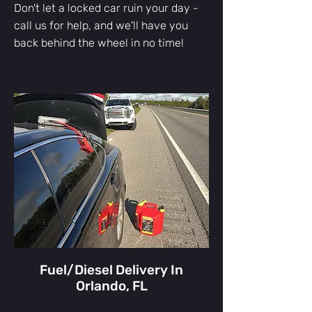
Don't let a locked car ruin your day -
call us for help, and we'll have you
back behind the wheel in no time!
Fuel/Diesel Delivery In
Orlando, FL