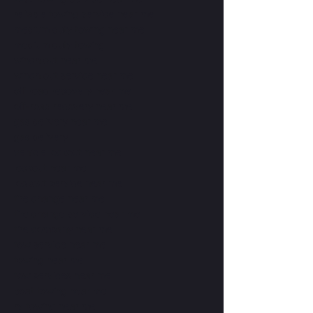
reliable towing service near me
medium duty towing near me
medium duty towing
winch out near me
winch out service near me
off road recovery near me
off-road recovery near me
gas delivery near me
gas delivery
vehicle lockout near me
lockout near me
lockout service near me
tire change near me
tire change service near me
tire company near me
tow service near me
towing near me
tow services near me
boat towing near me
rv towing near me