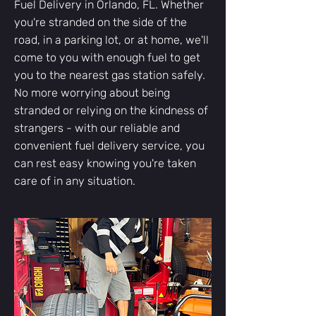
Fuel Delivery in Orlando, FL. Whether
you're stranded on the side of the
road, in a parking lot, or at home, we'll
come to you with enough fuel to get
you to the nearest gas station safely.
No more worrying about being
stranded or relying on the kindness of
strangers - with our reliable and
convenient fuel delivery service, you
can rest easy knowing you're taken
care of in any situation.