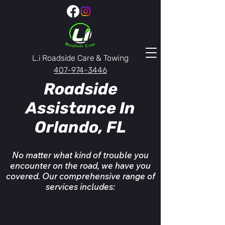
L.i Roadside Care & Towing
407-974-3446
Roadside
Assistance In
Orlando, FL
No matter what kind of trouble you
encounter on the road, we have you
covered. Our comprehensive range of
services includes:
Quick towing service near me
24/7 towing service near me