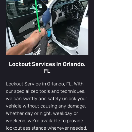
Lockout Services In Orlando.
FL
Lockout Service in Orlando, FL. With
our specialized tools and techniques,
we can swiftly and safely unlock your
vehicle without causing any damage.
Whether day or night, weekday or
weekend, we're available to provide
lockout assistance whenever needed.