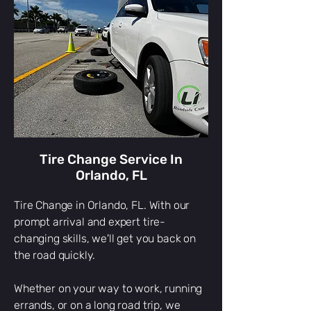
Tire Change Service In
Orlando, FL
Tire Change in Orlando, FL. With our
prompt arrival and expert tire-
changing skills, we'll get you back on
the road quickly.
Whether on your way to work, running
errands, or on a long road trip, we