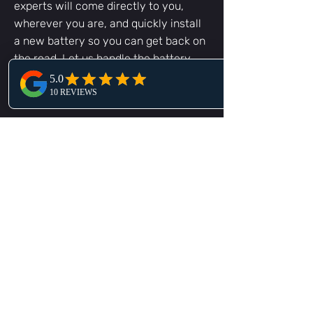
experts will come directly to you,
wherever you are, and quickly install
a new battery so you can get back on
the road. Let us handle the battery
replacement job and get you back to
your day!