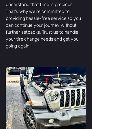
understand that time is precious.
That's why we're committed to
providing hassle-free service so you
can continue your journey without
further setbacks. Trust us to handle
your tire change needs and get you
going again.