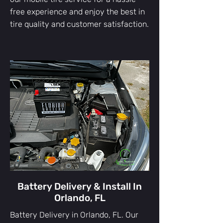
free experience and enjoy the best in
tire quality and customer satisfaction.
Battery Delivery & Install In
Orlando, FL
Battery Delivery in Orlando, FL. Our