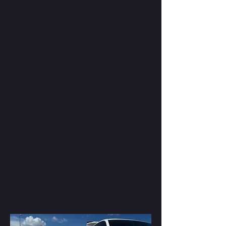
i locked my keys in my car
EV Charging near me
Mobile EV charging near me
how to get roadside assistance quickly in
orlando?
What is included in roadside assistance in
orlando?
Where can i get roadside assistance in the
Orlando area?
how to get help with a flat tire in Orlando?
what are the common reasons to call
roadside assistance in Florida?
Where to find towing and roadside care in
Orlando?