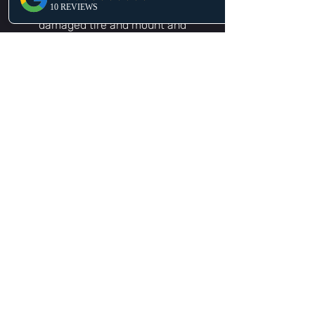
wherever you are. We will take off the
damaged tire and mount and
balanced the new tire.
Battery Delivery & Install in
Celebration, FL
Our experts will come directly to you,