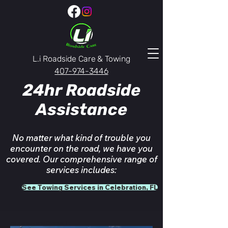
L.i Roadside Care & Towing
407-974-3446
24hr Roadside
Assistance
No matter what kind of trouble you
encounter on the road, we have you
covered. Our comprehensive range of
services includes:
See Towing Services in Celebration, FL
Celebration, FL
emergency towing service