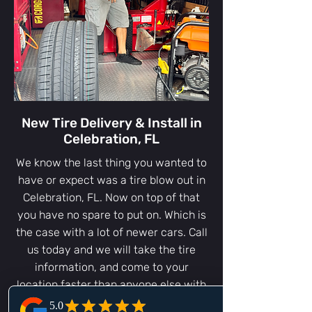
New Tire Delivery & Install in
Celebration, FL
We know the last thing you wanted to
have or expect was a tire blow out in
Celebration, FL. Now on top of that
you have no spare to put on. Which is
the case with a lot of newer cars. Call
us today and we will take the tire
information, and come to your
location faster than anyone else with
a new tire in Celebration, FL or