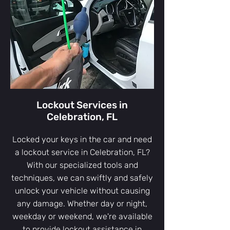
Lockout Services in
Celebration, FL
Locked your keys in the car and need
a lockout service in Celebration, FL?
With our specialized tools and
techniques, we can swiftly and safely
unlock your vehicle without causing
any damage. Whether day or night,
weekday or weekend, we're available
to provide lockout assistance in