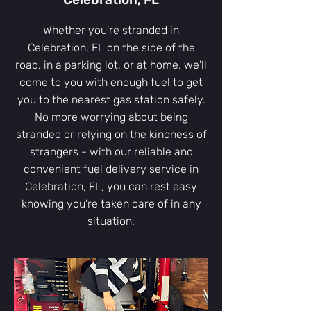
Whether you're stranded in
Celebration, FL on the side of the
road, in a parking lot, or at home, we'll
come to you with enough fuel to get
you to the nearest gas station safely.
No more worrying about being
stranded or relying on the kindness of
strangers - with our reliable and
convenient fuel delivery service in
Celebration, FL, you can rest easy
knowing you're taken care of in any
situation.