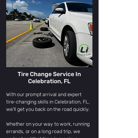
Celebration, FL
Quick towing service
Celebration, FL
24/7 towing service
Celebration, FL
reliable towing service
Celebration, FL
medium duty towing
Celebration, FL
medium duty towing
Celebration, FL
winch out
Celebration, FL
winch out service
Celebration, FL
off road recovery
Celebration, FL
off-road recovery
Celebration, FL
gas delivery
Celebration, FL
gas delivery in
Celebration, FL
vehicle lockout
Celebration, FL
lockout
Celebration, FL
lockout service
Celebration, FL
tire change
Celebration, FL
tire change service
Celebration, FL
tire company
Celebration, FL
tow service
Celebration, FL
towing
Celebration, FL
tow services
Celebration, FL
boat towing
Celebration, FL
rv towing
i locked my keys in my car
Tire Change Service In
Celebration, FL
With our prompt arrival and expert
tire-changing skills in
Celebration
, FL,
we'll get you back on the road quickly.
Whether on your way to work, running
errands, or on a long road trip, we