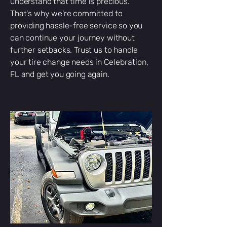
understand that time is precious.
That's why we're committed to
providing hassle-free service so you
can continue your journey without
further setbacks. Trust us to handle
your tire change needs in
Celebration
,
FL and get you going again.