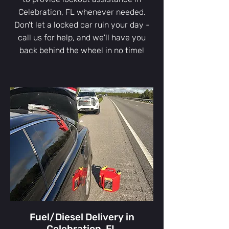
Celebration, FL whenever needed.
Don't let a locked car ruin your day -
call us for help, and we'll have you
back behind the wheel in no time!
Fuel/Diesel Delivery in
Celebration, FL