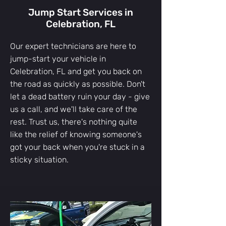
Jump Start Services in
Celebration, FL
Our expert technicians are here to
jump-start your vehicle in
Celebration, FL and get you back on
the road as quickly as possible. Don't
let a dead battery ruin your day - give
us a call, and we'll take care of the
rest. Trust us, there's nothing quite
like the relief of knowing someone's
got your back when you're stuck in a
sticky situation.